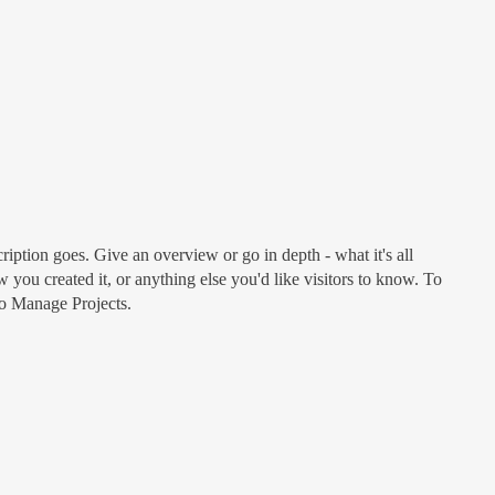
ription goes. Give an overview or go in depth - what it's all
 you created it, or anything else you'd like visitors to know. To
to Manage Projects.