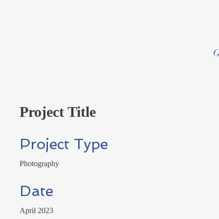
G
Project Title
Project Type
Photography
Date
April 2023