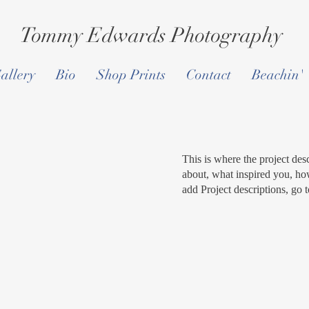
Tommy Edwards Photography
allery
Bio
Shop Prints
Contact
Beachin'
This is where the project desc
about, what inspired you, how
add Project descriptions, go 